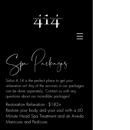
Spa Packages
Salon 4:14 is the perfect place to get your
relaxation on! Any of the services in our packages
can be done separately. Contact us with any
questions about our incredible packages!
Restoration Relaxation - $182+
Restore your body and your soul with a 60
Minute Head Spa Treatment and an Aveda
Manicure and Pedicure.