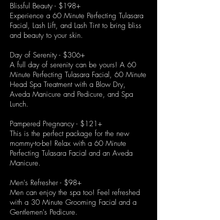
Blissful Beauty - $198+
Experience a 60 Minute Perfecting Tulasara
Facial, Lash Lift, and Lash Tint to bring bliss
and beauty to your skin.
Day of Serenity - $306+
A full day of serenity can be yours! A 60
Minute Perfecting Tulasara Facial, 60 Minute
Head Spa Treatment with a Blow Dry,
Aveda Manicure and Pedicure, and Spa
Lunch.
Pampered Pregnancy - $121+
This is the perfect package for the new
mommy-to-be! Relax with a 60 Minute
Perfecting Tulasara Facial and an Aveda
Manicure.
Men's Refresher - $98+
Men can enjoy the spa too! Feel refreshed
with a 30 Minute Grooming Facial and a
Gentlemen's Pedicure.