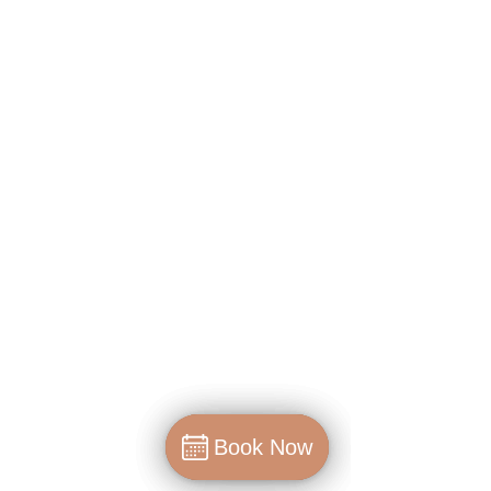
Book Now
Book Now
Book Now